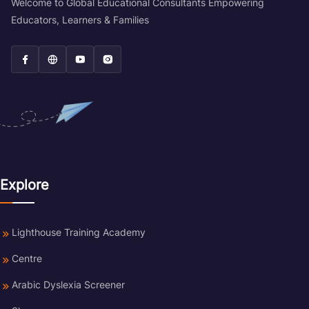
Welcome to Global Educational Consultants Empowering
Educators, Learners & Families
Explore
Lighthouse Training Academy
Centre
Arabic Dyslexia Screener