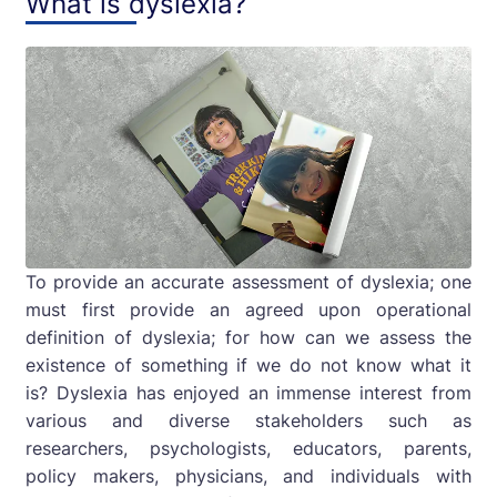
What is dyslexia?
To provide an accurate assessment of dyslexia; one
must first provide an agreed upon operational
definition of dyslexia; for how can we assess the
existence of something if we do not know what it
is? Dyslexia has enjoyed an immense interest from
various and diverse stakeholders such as
researchers, psychologists, educators, parents,
policy makers, physicians, and individuals with