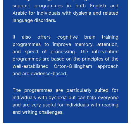
support programmes in both English and
Arabic for individuals with dyslexia and related
language disorders.
It also offers cognitive brain training
programmes to improve memory, attention,
and speed of processing. The intervention
programmes are based on the principles of the
well-established Orton-Gillingham approach
and are evidence-based.
The programmes are particularly suited for
individuals with dyslexia but can help everyone
and are very useful for individuals with reading
and writing challenges.