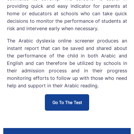
providing quick and easy indicator for parents at
home or educators at schools who can take quick
decisions to monitor the performance of students at
risk and intervene early when necessary.
The Arabic dyslexia online screener produces an
instant report that can be saved and shared about
the performance of the child in both Arabic and
English and can therefore be utilized by schools in
their admission process and in their progress
monitoring efforts to follow up with those who need
help and support in their Arabic reading.
Go To The Test