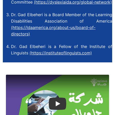
Committee
(https://dyslexiaida.org/global-network)
Dr. Gad Elbeheri is a Board Member of the Learning
Disabilities Association of America
(https://ldaamerica.org/about-us/board-of-
directors)
Dr. Gad Elbeheri is a Fellow of the Institute of
Linguists
(https://instituteoflinguists.com)
Play Video