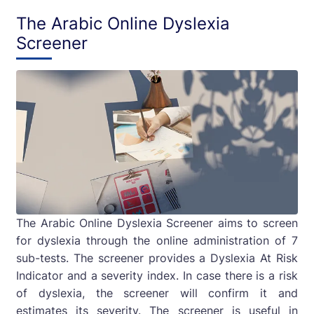
The Arabic Online Dyslexia
Screener
The Arabic Online Dyslexia Screener aims to screen
for dyslexia through the online administration of 7
sub-tests. The screener provides a Dyslexia At Risk
Indicator and a severity index. In case there is a risk
of dyslexia, the screener will confirm it and
estimates its severity. The screener is useful in