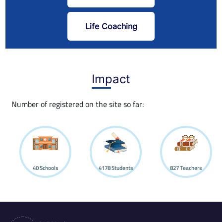
Life Coaching
Impact
Number of registered on the site so far:
40
Schools
4178
Students
827
Teachers