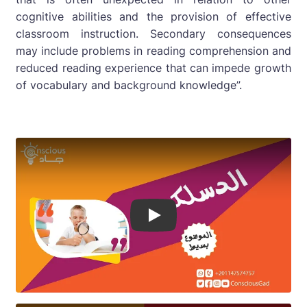
cognitive abilities and the provision of effective
classroom instruction. Secondary consequences
may include problems in reading comprehension and
reduced reading experience that can impede growth
of vocabulary and background knowledge”.
Play Video