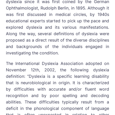
dyslexia since it was first coined by the German
Ophthalmologist, Rudolph Berlin, in 1895. Although it
was first discussed in medical circles, by 1940s
educational experts started to pick up the pace and
explored dyslexia and its various manifestations.
Along the way, several definitions of dyslexia were
proposed as a direct result of the diverse disciplines
and backgrounds of the individuals engaged in
investigating the condition.
The International Dyslexia Association adopted on
November 12th, 2002, the following dyslexia
definition: “Dyslexia is a specific learning disability
that is neurobiological in origin. It is characterized
by difficulties with accurate and/or fluent word
recognition and by poor spelling and decoding
abilities. These difficulties typically result from a
deficit in the phonological component of language
that is often unexpected in relation to other