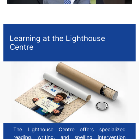
Learning at the Lighthouse
Centre
The Lighthouse Centre offers specialized
reading, writing, and spelling intervention