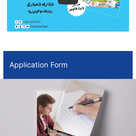
Application Form