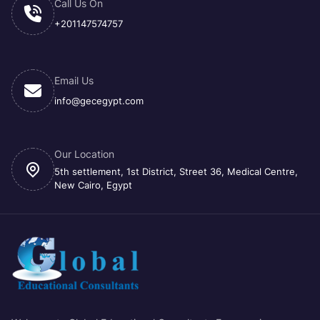
Call Us On
+201147574757
Email Us
info@gecegypt.com
Our Location
5th settlement, 1st District, Street 36, Medical Centre,
New Cairo, Egypt