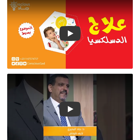
Play Video
Play Video