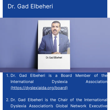
Dr. Gad Elbeheri
Dr. Gad Elbeheri is a Board Member of the
International Dyslexia Association
(https://dyslexiaida.org/board)
Dr. Gad Elbeheri is the Chair of the International
Dyslexia Association’s Global Network Executive