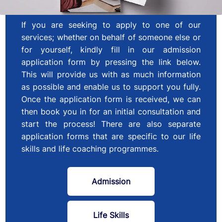
If you are seeking to apply to one of our
services; whether on behalf of someone else or
for yourself, kindly fill in our admission
application form by pressing the link below.
This will provide us with as much information
as possible and enable us to support you fully.
Once the application form is received, we can
then book you in for an initial consultation and
start the process! There are also separate
application forms that are specific to our life
skills and life coaching programmes.
Admission
Life Skills