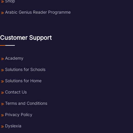
Shop
Arabic Genius Reader Programme
Customer Support
Academy
Solutions for Schools
Solutions for Home
Contact Us
Terms and Conditions
Privacy Policy
Dyslexia