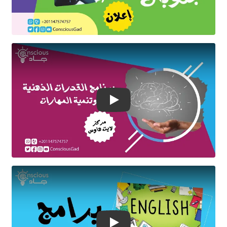
Play Video
Play Video